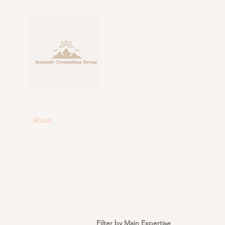
Personalize
fo
About
Counseling
Blog
Contact
Filter by Main Expertise