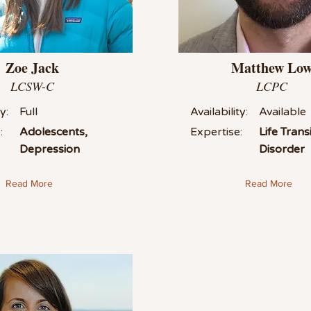
Zoe Jack
Matthew Lo
LCSW-C
LCPC
y:
Full
Availability:
Available
:
Adolescents,
Expertise:
Life Tran
Depression
Disorder
Read More
Read More