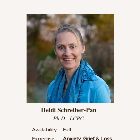
Heidi Schreiber-Pan
Ph.D., LCPC
Availability:
Full
Expertise:
Anxiety, Grief & Loss