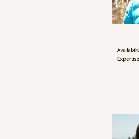
Availabilit
Expertise