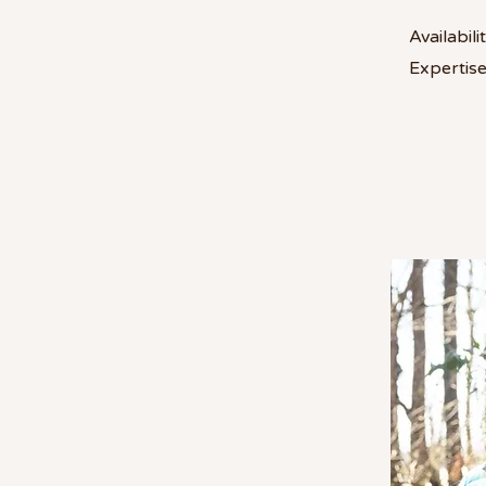
Availabilit
Expertise