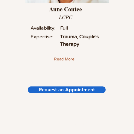
Anne Contee
LCPC
Availability:
Full
Expertise:
Trauma, Couple's
Therapy
Read More
Request an Appointment
©2021 by Summit Counseling Group