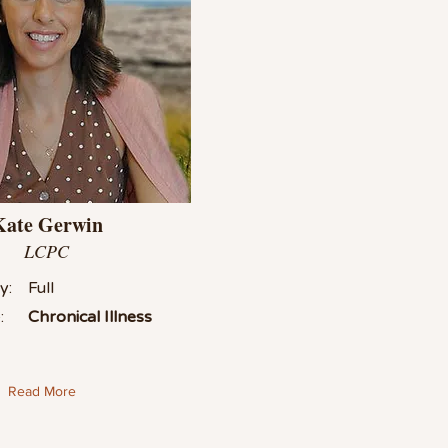
Kate Gerwin
LCPC
y:
Full
:
Chronical Illness
Read More