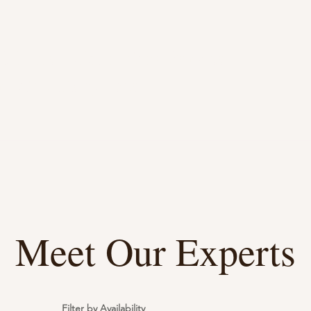
d, Expert Counseling Service
r Life's Many Facets
Meet Our Experts
Filter by Availability