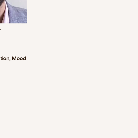
w
sition, Mood