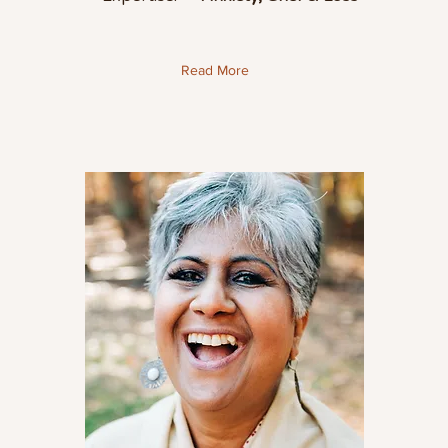
Read More