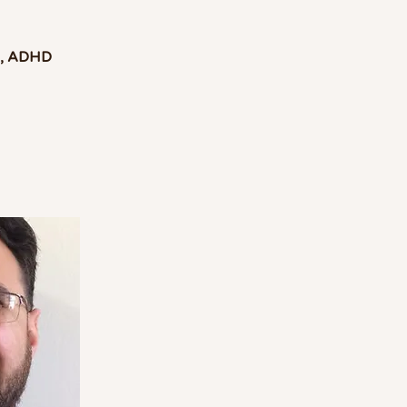
g, ADHD