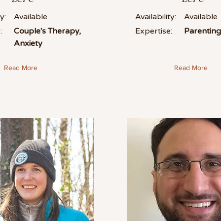
y:
Available
Availability:
Available
:
Couple's Therapy,
Expertise:
Parentin
Anxiety
Read More
Read More