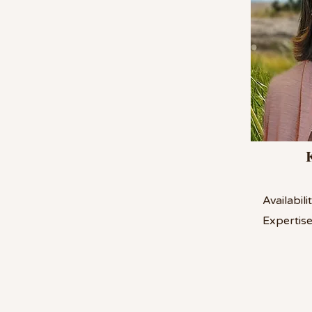
Availabilit
Expertise