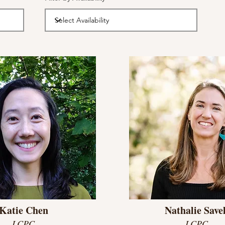
Katie Chen
Nathalie Savel
LCPC
LCPC