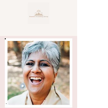
Personalized, Expert Counseling
Service
for Life's Many Facets