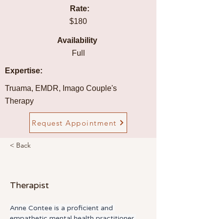
Rate:
$180
Availability
Full
Expertise:
Truama, EMDR, Imago Couple's
Therapy
Request Appointment
< Back
Anne Contee
Therapist
Anne Contee is a proficient and 
empathetic mental health practitioner 