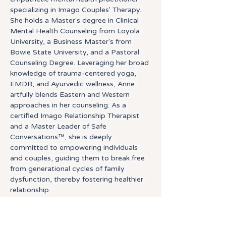
specializing in Imago Couples' Therapy. 
She holds a Master's degree in Clinical 
Mental Health Counseling from Loyola 
University, a Business Master's from 
Bowie State University, and a Pastoral 
Counseling Degree. Leveraging her broad 
knowledge of trauma-centered yoga, 
EMDR, and Ayurvedic wellness, Anne 
artfully blends Eastern and Western 
approaches in her counseling. As a 
certified Imago Relationship Therapist 
and a Master Leader of Safe 
Conversations™, she is deeply 
committed to empowering individuals 
and couples, guiding them to break free 
from generational cycles of family 
dysfunction, thereby fostering healthier 
relationship. 
Therapeutic Approach