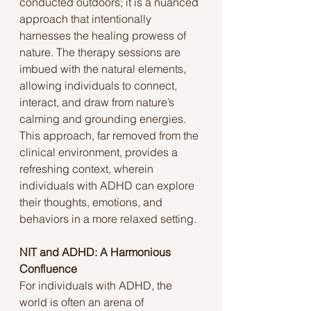
conducted outdoors; it is a nuanced 
approach that intentionally 
harnesses the healing prowess of 
nature. The therapy sessions are 
imbued with the natural elements, 
allowing individuals to connect, 
interact, and draw from nature’s 
calming and grounding energies. 
This approach, far removed from the 
clinical environment, provides a 
refreshing context, wherein 
individuals with ADHD can explore 
their thoughts, emotions, and 
behaviors in a more relaxed setting.
NIT and ADHD: A Harmonious 
Confluence
For individuals with ADHD, the 
world is often an arena of 