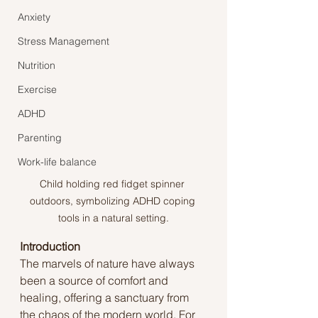
Anxiety
Stress Management
Nutrition
Exercise
ADHD
Parenting
Work-life balance
Child holding red fidget spinner 
outdoors, symbolizing ADHD coping 
tools in a natural setting.
Introduction
The marvels of nature have always 
been a source of comfort and 
healing, offering a sanctuary from 
the chaos of the modern world. For 