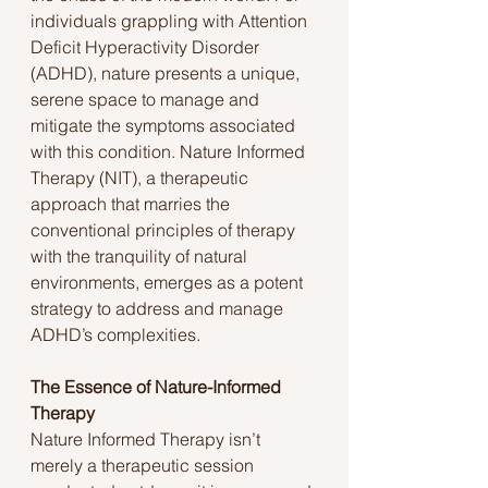
individuals grappling with Attention 
Deficit Hyperactivity Disorder 
(ADHD), nature presents a unique, 
serene space to manage and 
mitigate the symptoms associated 
with this condition. Nature Informed 
Therapy (NIT), a therapeutic 
approach that marries the 
conventional principles of therapy 
with the tranquility of natural 
environments, emerges as a potent 
strategy to address and manage 
ADHD’s complexities.
The Essence of Nature-Informed 
Therapy
Nature Informed Therapy isn’t 
merely a therapeutic session 