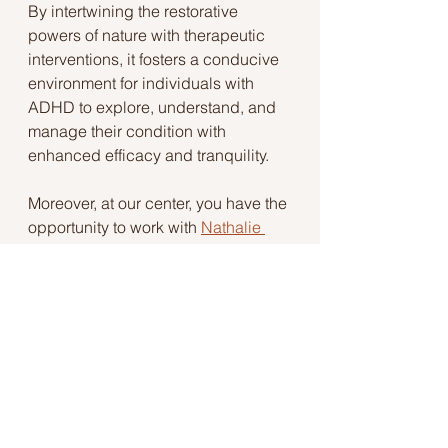
By intertwining the restorative 
powers of nature with therapeutic 
interventions, it fosters a conducive 
environment for individuals with 
ADHD to explore, understand, and 
manage their condition with 
enhanced efficacy and tranquility.
Moreover, at our center, you have the 
opportunity to work with 
Nathalie 
Savell
, a licensed professional 
counselor with extensive expertise 
in Nature-Informed Therapy. 
Nathalie brings a wealth of 
knowledge and experience, 
specifically curated to assist those 
managing ADHD. Her empathetic 
and specialized approach, fused 
with the transformative power of 