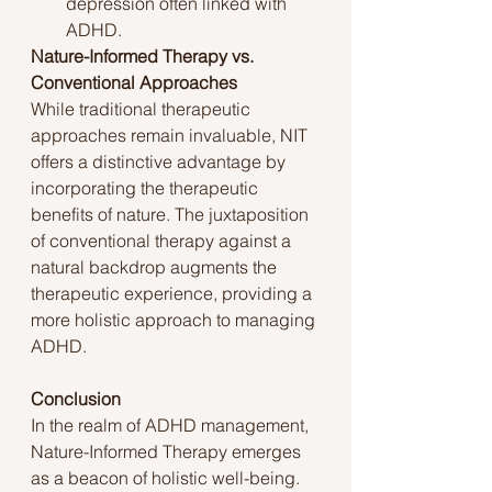
depression often linked with 
ADHD.
Nature-Informed Therapy vs. 
Conventional Approaches
While traditional therapeutic 
approaches remain invaluable, NIT 
offers a distinctive advantage by 
incorporating the therapeutic 
benefits of nature. The juxtaposition 
of conventional therapy against a 
natural backdrop augments the 
therapeutic experience, providing a 
more holistic approach to managing 
ADHD.
Conclusion
In the realm of ADHD management, 
Nature-Informed Therapy emerges 
as a beacon of holistic well-being. 