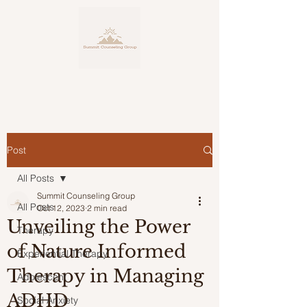
Post
Personalized, Expert Counseling
Service
All Posts
for Life's Many Facets
Summit Counseling Group
All Posts
Oct 12, 2023
2 min read
Unveiling the Power
Therapy
of Nature Informed
Experiential Therapy
Therapy in Managing
Adolescent
ADHD
Social Anxiety