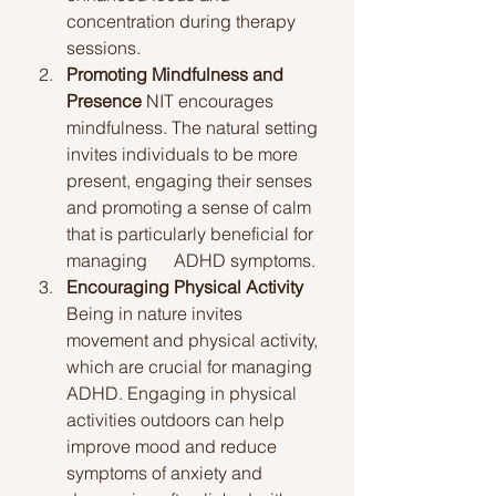
concentration during therapy 
sessions.
Promoting Mindfulness and 
Presence
 NIT encourages 
mindfulness. The natural setting 
invites individuals to be more 
present, engaging their senses 
and promoting a sense of calm 
that is particularly beneficial for 
managing      ADHD symptoms.
Encouraging Physical Activity
Being in nature invites 
movement and physical activity, 
which are crucial for managing 
ADHD. Engaging in physical 
activities outdoors can help 
improve mood and reduce 
symptoms of anxiety and 