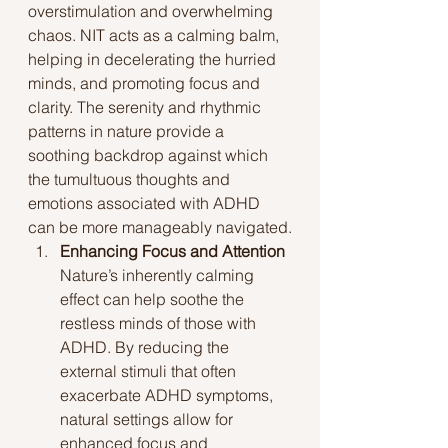
overstimulation and overwhelming 
chaos. NIT acts as a calming balm, 
helping in decelerating the hurried 
minds, and promoting focus and 
clarity. The serenity and rhythmic 
patterns in nature provide a 
soothing backdrop against which 
the tumultuous thoughts and 
emotions associated with ADHD 
can be more manageably navigated.
Enhancing Focus and Attention
Nature’s inherently calming 
effect can help soothe the 
restless minds of those with 
ADHD. By reducing the 
external stimuli that often 
exacerbate ADHD symptoms, 
natural settings allow for 
enhanced focus and 