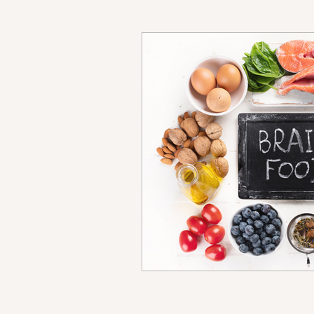
Anxiety
Stress 
Parenting
Work-l