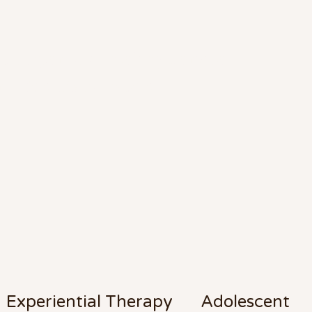
d, Expert Counseling Service
r Life's Many Facets
Experiential Therapy
Adolescent