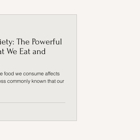
ADHD
iety: The Powerful
t We Eat and
the food we consume affects
 less commonly known that our