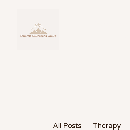
Personalize
fo
About
Counseling
Blog
Contact
All Posts
Therapy