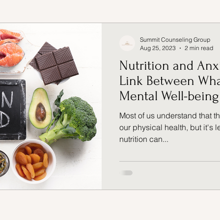
Management
Nutrition
Exercise
Summit Counseling Group
Aug 25, 2023
2 min read
Nutrition and Anx
ife balance
Link Between Wha
Mental Well-being
Most of us understand that 
our physical health, but it's
nutrition can...