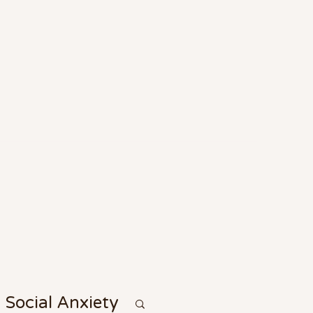
Social Anxiety