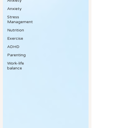
Anxiety
Anxiety
Stress
Management
Nutrition
Exercise
ADHD
Parenting
Work-life
balance