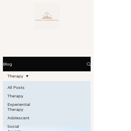
Blog
Personalized, Expert Counseling
Service
Therapy
for Life's Many Facets
All Posts
Therapy
Experiential
Therapy
Adolescent
Social