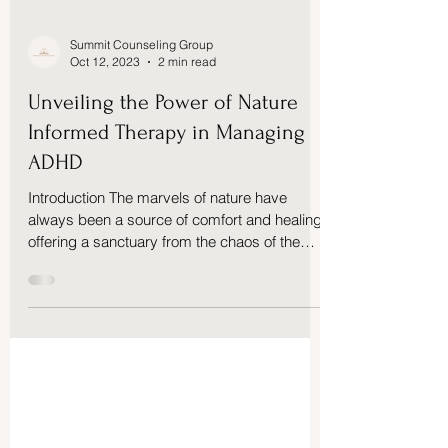
Summit Counseling Group
Oct 12, 2023
2 min read
Unveiling the Power of Nature
Informed Therapy in Managing
ADHD
Introduction The marvels of nature have
always been a source of comfort and healing,
offering a sanctuary from the chaos of the
modern...